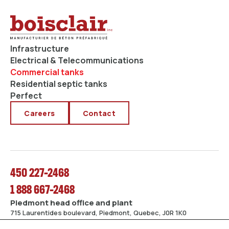
Infrastructure
Electrical & Telecommunications
Commercial tanks
Residential septic tanks
Perfect
Careers
Contact
450 227-2468
1 888 667-2468
Piedmont head office and plant
715 Laurentides boulevard, Piedmont, Quebec, J0R 1K0
Mirabel plant