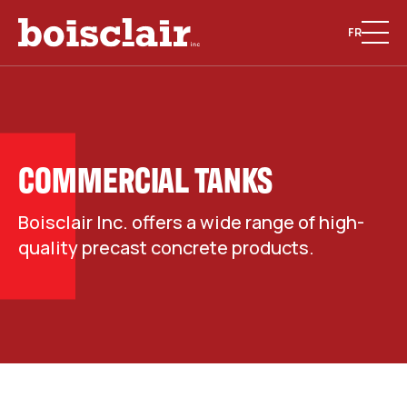
FR
COMMERCIAL TANKS
Boisclair Inc. offers a wide range of high-
quality precast concrete products.