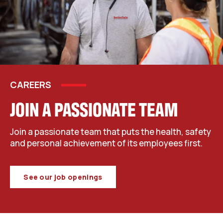
CAREERS
JOIN A PASSIONATE TEAM
Join a passionate team that puts the health, safety
and personal achievement of its employees first.
See our job openings