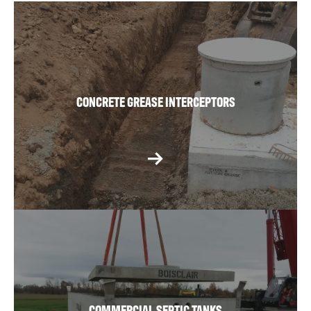
CONCRETE GREASE INTERCEPTORS
COMMERCIAL SEPTIC TANKS